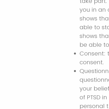
take part.
you in an 
shows that
able to st
shows that
be able to
Consent: t
consent.
Questionn
questionn
your beli
of PTSD in
personal t