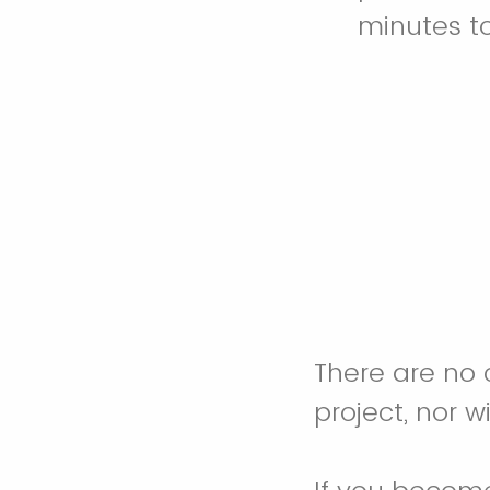
minutes t
There are no 
project, nor w