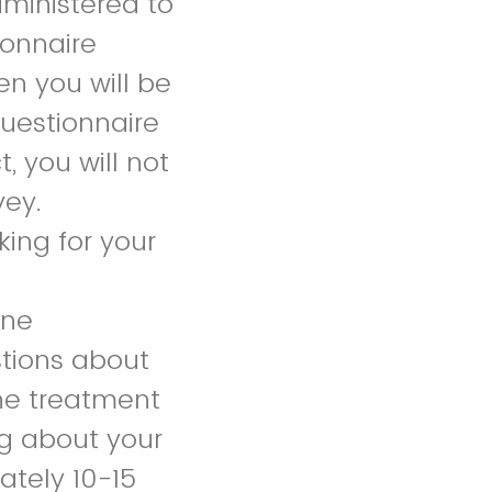
dministered to
ionnaire
en you will be
questionnaire
, you will not
vey.
king for your
ine
tions about
the treatment
ng about your
ately 10-15