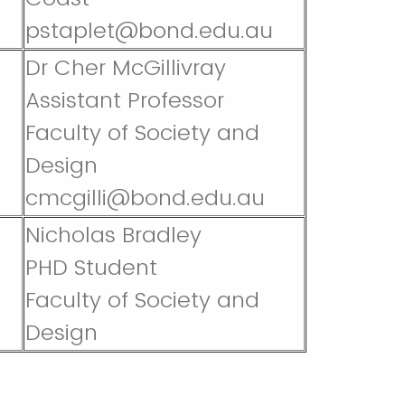
pstaplet@bond.edu.au
Dr Cher McGillivray
Assistant Professor
Faculty of Society and
Design
cmcgilli@bond.edu.au
Nicholas Bradley
PHD Student
Faculty of Society and
Design