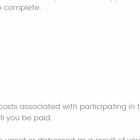
o complete.
costs associated with participating in 
ill you be paid.