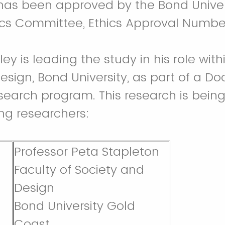
 has been approved by the Bond Unive
ics Committee, Ethics Approval Numbe
ey is leading the study in his role with
sign, Bond University, as part of a Doc
search program. This research is being
ing researchers:
Professor Peta Stapleton
Faculty of Society and
Design
Bond University Gold
Coast