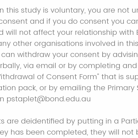
in this study is voluntary, you are not 
 consent and if you do consent you ca
 will not affect your relationship with
 any other organisations involved in thi
 can withdraw your consent by advisi
rbally, via email or by completing and
Withdrawal of Consent Form” that is su
ation pack, or by emailing the Primary 
on pstaplet@bond.edu.au
s are deidentified by putting in a Parti
ey has been completed, they will not 