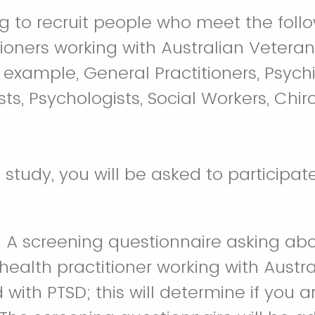
g to recruit people who meet the follow
tioners working with Australian Veter
 example, General Practitioners, Psychia
ts, Psychologists, Social Workers, Chir
s study, you will be asked to participat
: A screening questionnaire asking ab
health practitioner working with Austr
with PTSD; this will determine if you ar