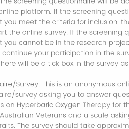
 The screening questionnaire will be a
online platform. If the screening quest
 you meet the criteria for inclusion, th
art the online survey. If the screening 
 you cannot be in the research project
 continue your participation in the sur
here will be a tick box in the survey as
aire/Survey: This is an anonymous onl
aire/survey asking you to answer ques
efs on Hyperbaric Oxygen Therapy for 
 Australian Veterans and a scale aski
raits. The survey should take approxim