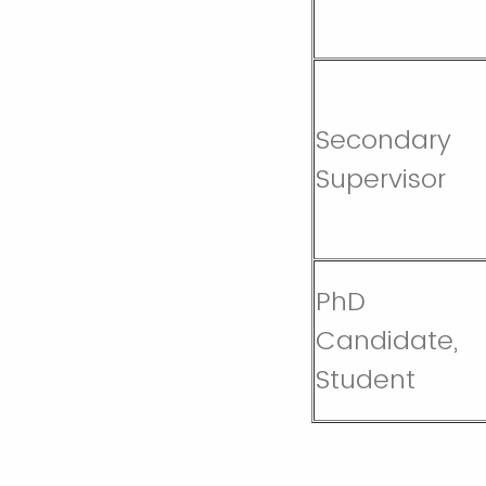
Secondary
Supervisor
PhD
Candidate,
Student