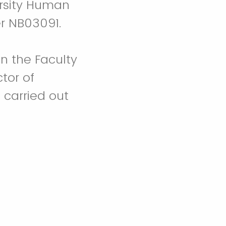
rsity Human
r NB03091.
in the Faculty
tor of
 carried out