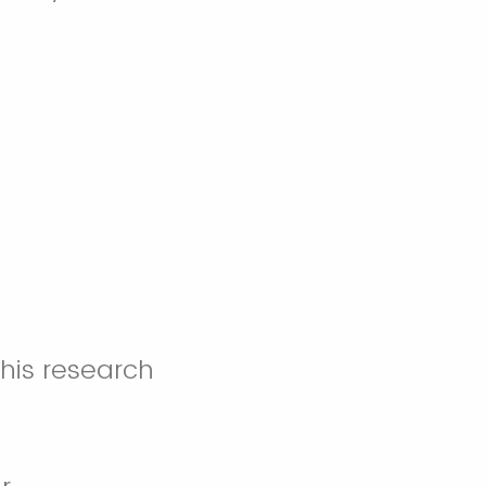
this research