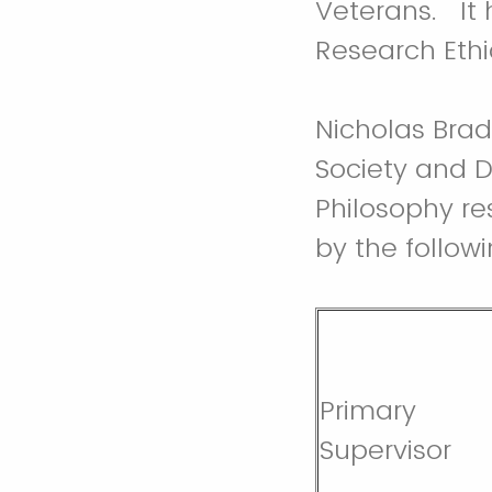
Veterans. It
Research Eth
Nicholas Bradl
Society and De
Philosophy re
by the follow
Primary
Supervisor