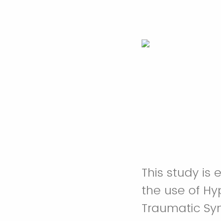
This study is 
the use of Hy
Traumatic Sy