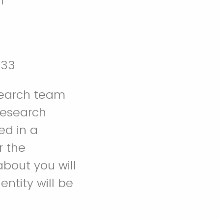
r
333
search team
research
ed in a
r the
about you will
ntity will be