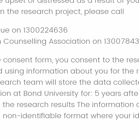
 upset or distressed as a result of you
in the research project, please call
lue on 1300224636
n Counselling Association on 1300784
e consent form, you consent to the re
d using information about you for the 
search team will store the data collect
on at Bond University for: 5 years afte
f the research results The information 
 non-identifiable format where your ide