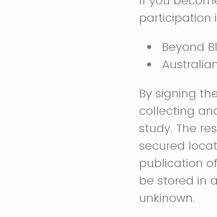
If you become
participation 
Beyond B
Australia
By signing th
collecting an
study. The re
secured locati
publication o
be stored in a
unkinown.