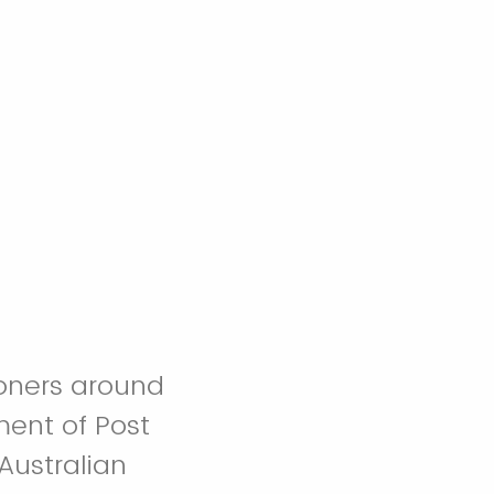
ioners around
ment of Post
Australian