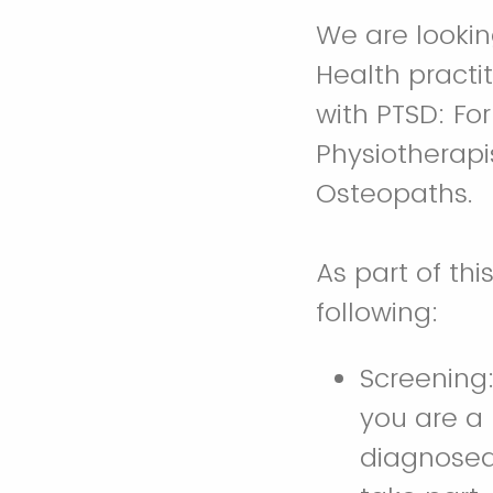
We are lookin
Health practi
with PTSD: For
Physiotherapis
Osteopaths.
As part of thi
following:
Screening
you are a 
diagnosed 