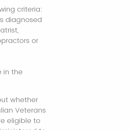
ing criteria:
ans diagnosed
trist,
opractors or
e in the
out whether
alian Veterans
e eligible to