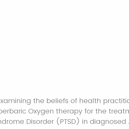
examining the beliefs of health practit
perbaric Oxygen therapy for the treat
ndrome Disorder (PTSD) in diagnosed 