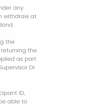
under any
n withdraw at
 Bond
s
ng the
 returning the
pplied as part
Supervisor Dr
cipant ID,
be able to