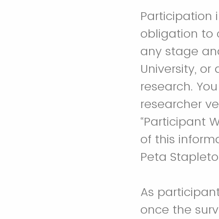
Participation 
obligation to
any stage and
University, or
research. You
researcher ve
“Participant 
of this inform
Peta Staplet
As participant
once the surv